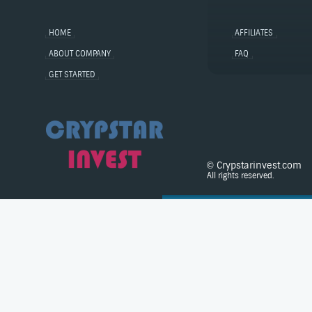
HOME
AFFILIATES
ABOUT COMPANY
FAQ
GET STARTED
© Crypstarinvest.com
All rights reserved.