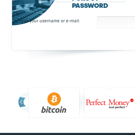
PASSWORD
Type your username or e-mail: