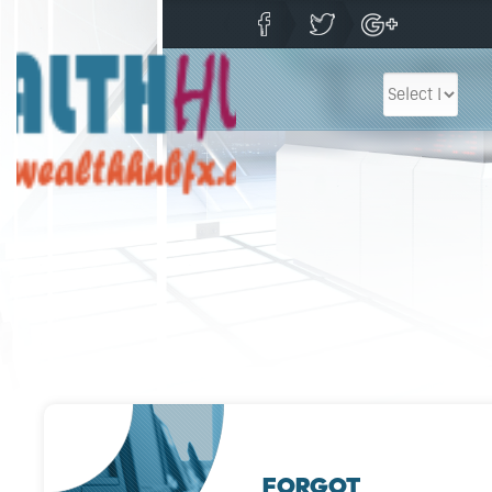
FORGOT