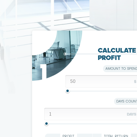
CALCULATЕ
PROFIT
1
AMOUNT TO SPEN
$
DAYS COUN
DAYS
PROFIT
TOTAL RETURN