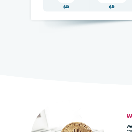
5
5
$
$
W
We
co