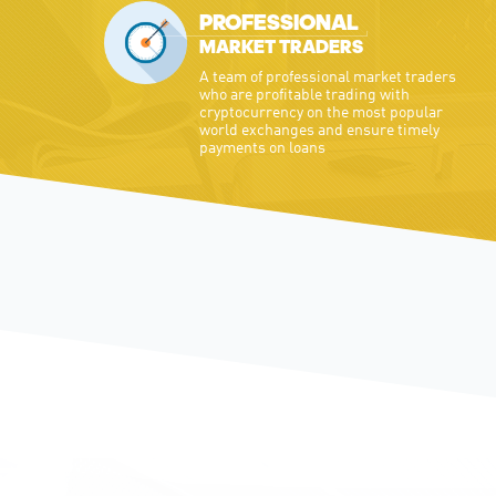
PROFESSIONAL
MARKET TRADERS
A team of professional market traders
who are profitable trading with
cryptocurrency on the most popular
world exchanges and ensure timely
payments on loans