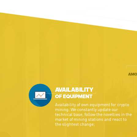
AMO
AVAILABILITY
OF EQUIPMENT
Availability of own equipment for crypto
mining. We constantly update our
technical base, follow the novelties in the
market of mining stations and react to
the slightest change;