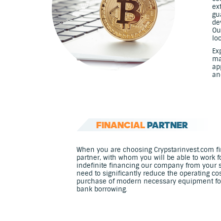
ex
gu
de
Ou
lo
Ex
ma
ap
an
FINANCIAL
PARTNER
When you are choosing Crypstarinvest.com fir
partner, with whom you will be able to work f
indefinite financing our company from your 
need to significantly reduce the operating co
purchase of modern necessary equipment for m
bank borrowing.