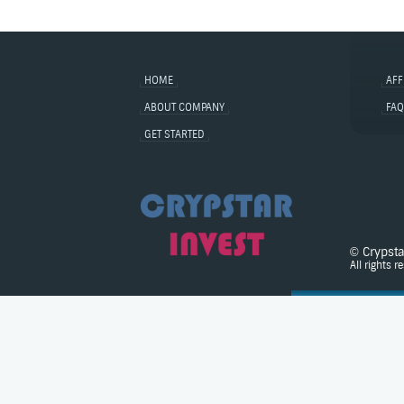
HOME
AFF
ABOUT COMPANY
FAQ
GET STARTED
© Crypst
All rights r